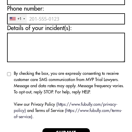
Phone number:
+1
Details of your incident(s):
By checking the box, you are expressly consenting to receive
customer care SMS communication from MVP Trial Lawyers.
Message and data rates may apply. Message frequency varies.
To opt-out, reply STOP. For help, reply HELP.
View our Privacy Policy
{https://www.fubully.com/privacy-
policy}
and Terms of Service
{https://www.fubully.com/terms-
of-service}
.