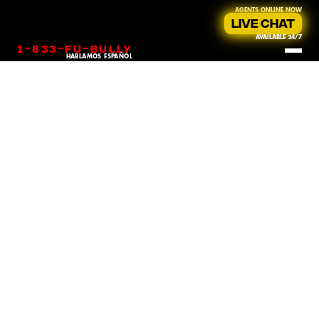
AGENTS ONLINE NOW
LIVE CHAT
AVAILABLE 24/7
-
-
-
1
833
fu
bully
HABLAMOS ESPAÑOL
Sexual harassment in the workplace is a pervasive issue that