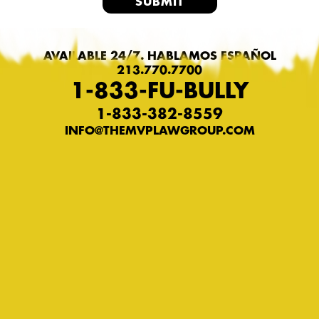
AVAILABLE 24/7. HABLAMOS ESPAÑOL
213.770.7700
1-833-FU-BULLY
1-833-382-8559
INFO@THEMVPLAWGROUP.COM
Privacy Policy
Terms of Service
© COPYRIGHT 2026 MVP TRIAL
LAWYERS. FU-BULLY IS A REGISTERED
TRADEMARK. ALL RIGHTS RESERVED.