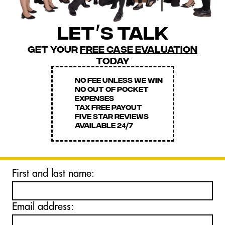
let
s talk
'
get your
free case evaluation
today
NO FEE UNLESS WE WIN
NO OUT OF POCKET
EXPENSES
TAX FREE PAYOUT
FIVE STAR REVIEWS
AVAILABLE 2
7
4
/
First and last name:
Email address: