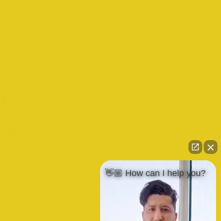
👋🏼 How can I help you?