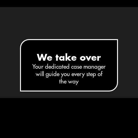
STEP 2
We take over
Your dedicated case manager
will guide you every step of
the way