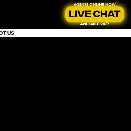
AGENTS ONLINE NOW
LIVE CHAT
AVAILABLE 24/7
CT US