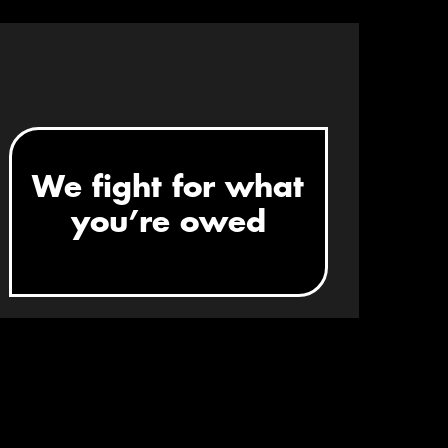
STEP 3
We fight for what
you’re owed