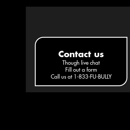
STEP 1
Contact us
Though
live chat
Fill out a form
Call us at
1-833-FU-BULLY