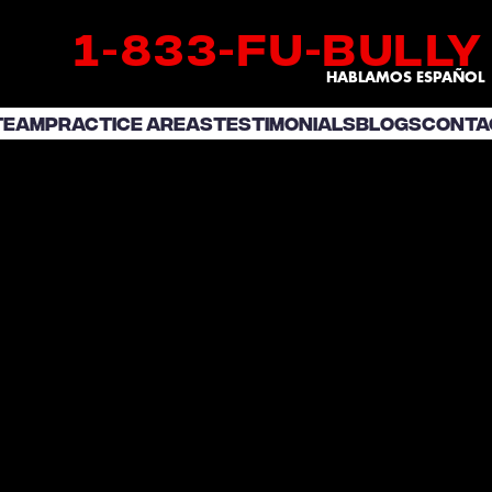
1
833
fu
bully
-
-
-
HABLAMOS ESPAÑOL
TEAM
PRACTICE AREAS
TESTIMONIALS
BLOGS
CONTA