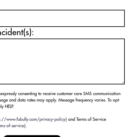
ncident(s):
 expressly consenting to receive customer care SMS communication
sage and data rates may apply. Message frequency varies. To opt-
ly HELP.
ps://www.fubully.com/privacy-policy}
and Terms of Service
ms-of-service}
.