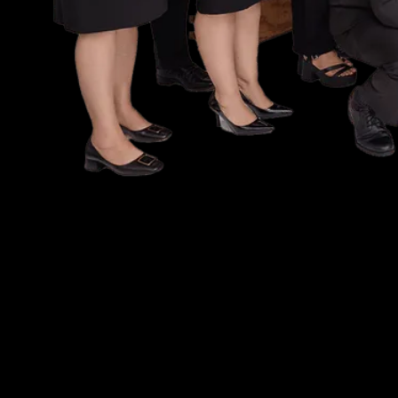
let
s t
'
get your
free case evalu
NO FEE UNLESS W
NO OUT OF POCK
EXPENSES