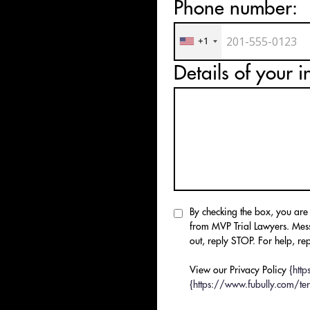
Phone number:
T
WS
+1
Details of your i
By checking the box, you are
from MVP Trial Lawyers. Mes
out, reply STOP. For help, rep
View our Privacy Policy
{htt
{https://www.fubully.com/ter