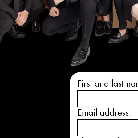
alk
First and last n
ation
today
Email address:
E WIN
ET